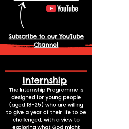
Subscribe to our YouTube
Channel
Internship
The Internship Programme is
designed for young people
(aged 18-25) who are willing
to give a year of their life to be
challenged, with a view to
exploring what God might