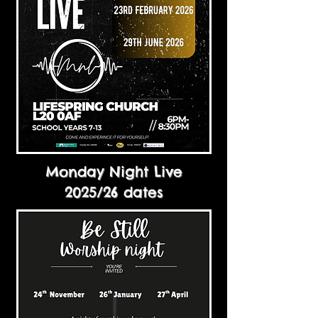
Monday Night Live
2025/26 dates