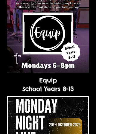
Equip
School Years 8-13