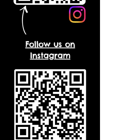
Follow us on
Instagram