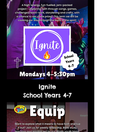
Ignite
School Years 4-7