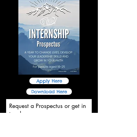
Apply Here
Download Here
Request a Prospectus or get in
touch
First name