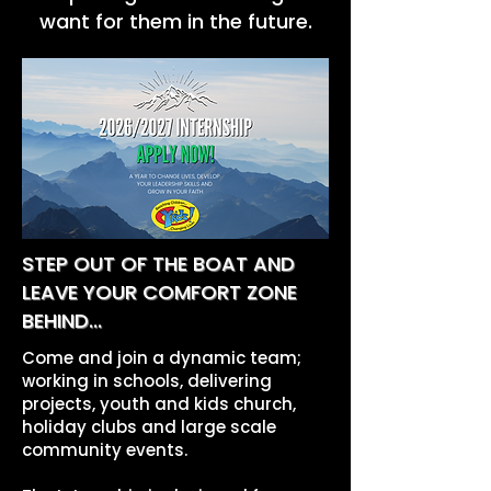
want for them in the future.
STEP OUT OF THE BOAT AND
LEAVE YOUR COMFORT ZONE
BEHIND...
Come and join a dynamic team;
working in schools, delivering
projects, youth and kids church,
holiday clubs and large scale
community events.