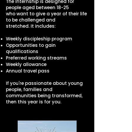
The Internship is designed for
people aged between 18-25
who want to give a year of their life
to be challenged and
stretched. It includes:
Weekly discipleship program
Opportunities to gain
qualifications
Preferred working streams
Weekly allowance
Annual travel pass
If you're passionate about young
people, families and
communities being transformed,
then this year is for you.