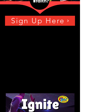
Sign Up Here