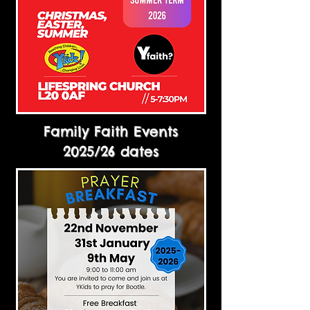
Family Faith Events
2025/26 dates