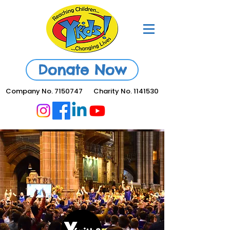
Donate Now
Company No.
7150747
Charity No.
1141530