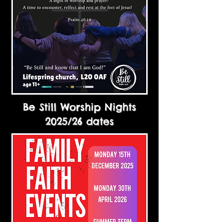
Be Still Worship Nights
2025/26 dates