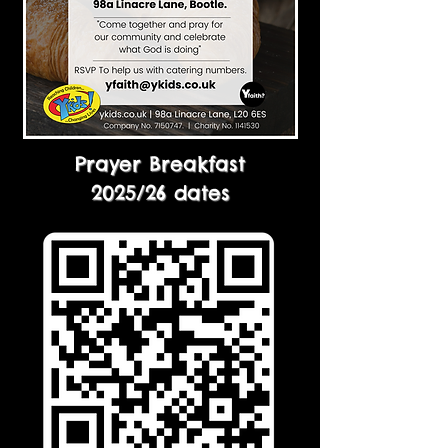
Prayer Breakfast
2025/26 dates