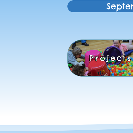
Septe
Projects