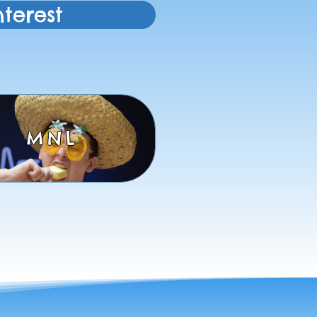
terest
MNL