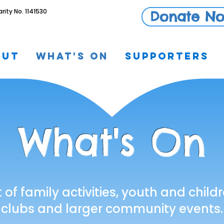
ty No. 1141530
Donate N
out
What's On
Supporters
What's On
t of family activities, youth and chi
clubs and larger community events.