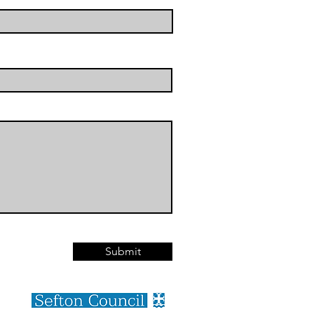
Submit