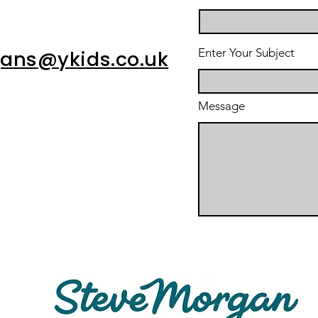
Enter Your Subject
gans
@ykids.co.uk
Message