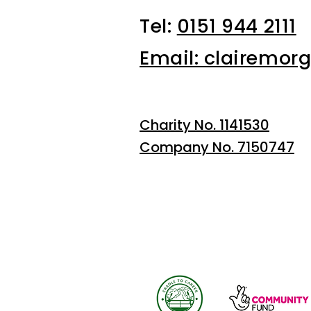
Tel:
0151 944 2111
Email: clairemor
Charity No. 1141530
Company No. 7150747