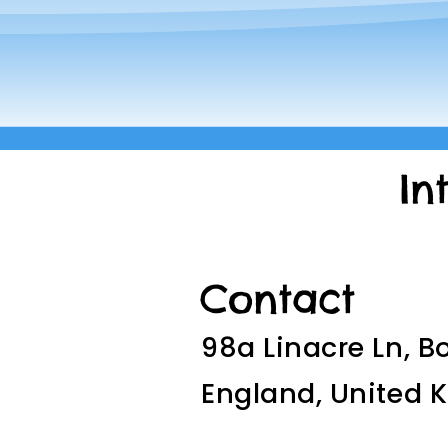
In
Contact
98a Linacre Ln, B
England, United