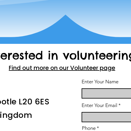
terested in volunteerin
Find out more on our Volunteer page
Enter Your Name
ootle L20 6ES
Enter Your Email
 Kingdom
Phone