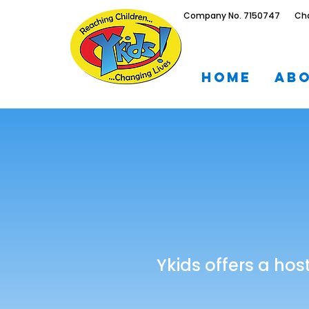
Company No. 7150747 Chari
Home
Ab
Ykids offers a hos