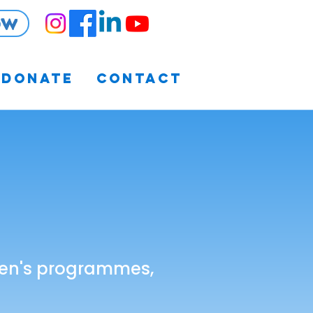
ow
Donate
Contact
ldren's programmes,