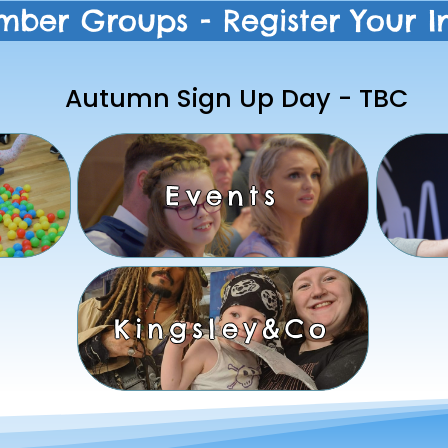
mber Groups - Register Your In
Autumn Sign Up Day - TBC
Events
Kingsley&Co